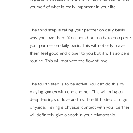
yourself of what is really important in your life.
The third step is telling your partner on daily basis
why you love them. You should be ready to complete
your partner on daily basis. This will not only make
them feel good and closer to you but it will also be a
routine. This will motivate the flow of love.
The fourth step is to be active. You can do this by
playing games with one another. This will bring out
deep feelings of love and joy. The fifth step is to get
physical. Having a physical contact with your partner
will definitely give a spark in your relationship.