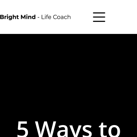
5 Ways to