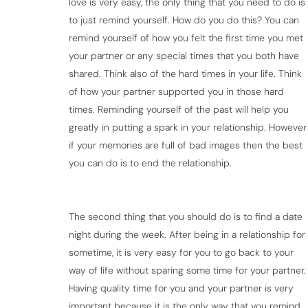
love is very easy, the only thing that you need to do is
to just remind yourself. How do you do this? You can
remind yourself of how you felt the first time you met
your partner or any special times that you both have
shared. Think also of the hard times in your life. Think
of how your partner supported you in those hard
times. Reminding yourself of the past will help you
greatly in putting a spark in your relationship. However
if your memories are full of bad images then the best
you can do is to end the relationship.
The second thing that you should do is to find a date
night during the week. After being in a relationship for
sometime, it is very easy for you to go back to your
way of life without sparing some time for your partner.
Having quality time for you and your partner is very
important because it is the only way that you remind