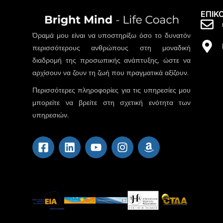
ΕΠΙΚ
Όραμά μου είναι να υποστηρίξω όσο το δυνατόν
περισσότερους ανθρώπους στη μοναδική
διαδρομή της προσωπικής ανάπτυξης, ώστε να
αρχίσουν να ζουν τη ζωή που πραγματικά αξίζουν.
Περισσότερες πληροφορίες για τις υπηρεσίες μου
μπορείτε να βρείτε στη σχετική ενότητα των
υπηρεσιών.