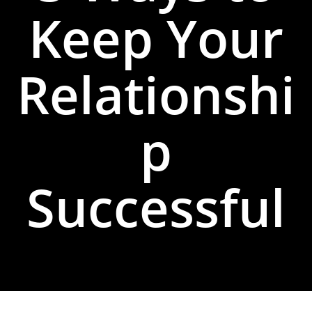
Keep Your
Relationshi
p
Successful