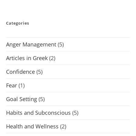
Categories
Anger Management
(5)
Articles in Greek
(2)
Confidence
(5)
Fear
(1)
Goal Setting
(5)
Habits and Subconscious
(5)
Health and Wellness
(2)