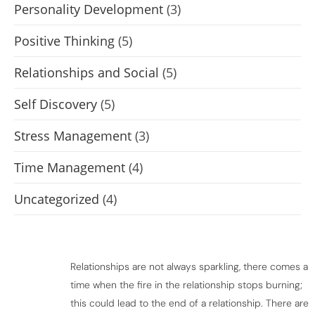
Personality Development
(3)
Positive Thinking
(5)
Relationships and Social
(5)
Self Discovery
(5)
Stress Management
(3)
Time Management
(4)
Uncategorized
(4)
Relationships are not always sparkling, there comes a
time when the fire in the relationship stops burning;
this could lead to the end of a relationship. There are