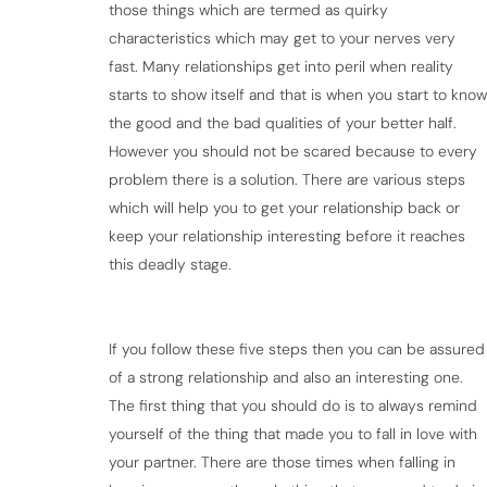
those things which are termed as quirky
characteristics which may get to your nerves very
fast. Many relationships get into peril when reality
starts to show itself and that is when you start to know
the good and the bad qualities of your better half.
However you should not be scared because to every
problem there is a solution. There are various steps
which will help you to get your relationship back or
keep your relationship interesting before it reaches
this deadly stage.
If you follow these five steps then you can be assured
of a strong relationship and also an interesting one.
The first thing that you should do is to always remind
yourself of the thing that made you to fall in love with
your partner. There are those times when falling in