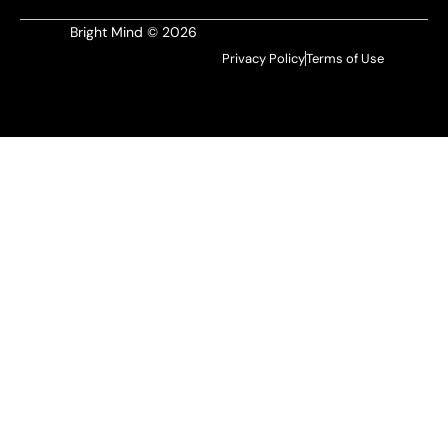
Bright Mind © 2026
Privacy Policy
Terms of Use