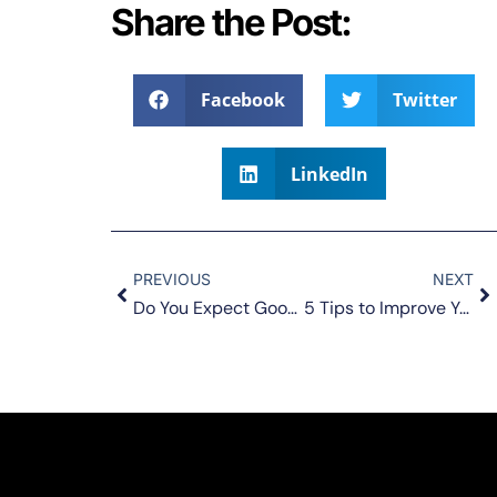
Share the Post:
Facebook
Twitter
LinkedIn
PREVIOUS
NEXT
Do You Expect Good Things to Happen in Your Life?
5 Tips to Improve Your Relationships