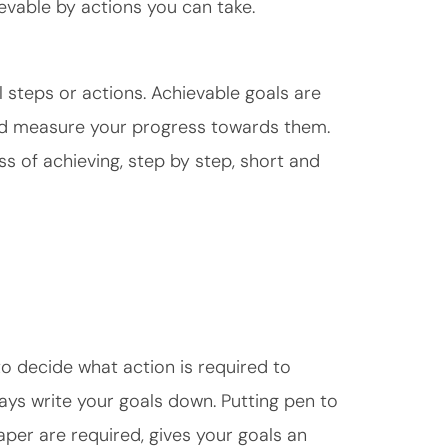
ievable by actions you can take.
l steps or actions. Achievable goals are
and measure your progress towards them.
ss of achieving, step by step, short and
to decide what action is required to
lways write your goals down. Putting pen to
aper are required, gives your goals an