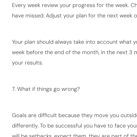
Every week review your progress for the week. 
have missed. Adjust your plan for the next week 
Your plan should always take into account what yo
week before the end of the month, in the next 3
your results.
7. What if things go wrong?
Goals are difficult because they move you outsid
differently. To be successful you have to face your
will be setbacks, expect them, they are part of th