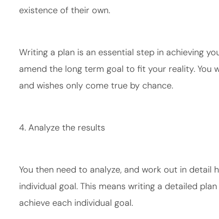
existence of their own.
Writing a plan is an essential step in achieving you
amend the long term goal to fit your reality. You w
and wishes only come true by chance.
4. Analyze the results
You then need to analyze, and work out in detail
individual goal. This means writing a detailed pla
achieve each individual goal.