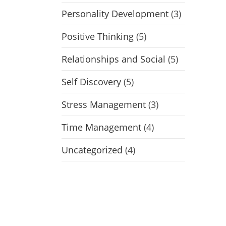
Personality Development
(3)
Positive Thinking
(5)
Relationships and Social
(5)
Self Discovery
(5)
Stress Management
(3)
Time Management
(4)
Uncategorized
(4)