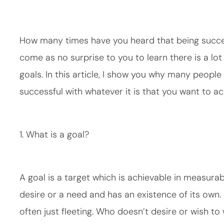
How many times have you heard that being success
come as no surprise to you to learn there is a lo
goals. In this article, I show you why many people
successful with whatever it is that you want to ach
1. What is a goal?
A goal is a target which is achievable in measurabl
desire or a need and has an existence of its own. 
often just fleeting. Who doesn’t desire or wish to 