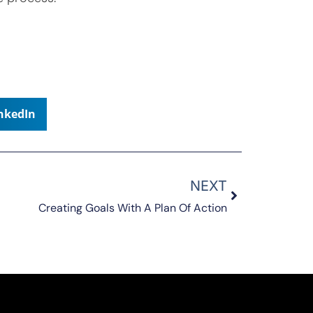
nkedIn
NEXT
Creating Goals With A Plan Of Action