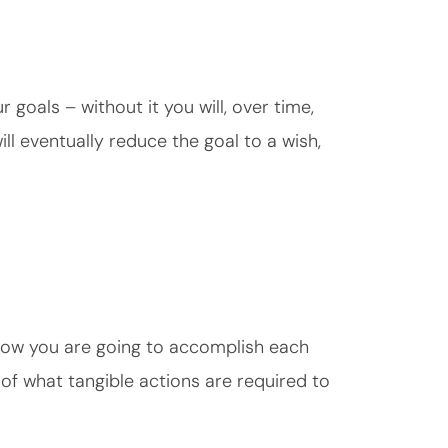
r goals – without it you will, over time,
ill eventually reduce the goal to a wish,
 how you are going to accomplish each
n of what tangible actions are required to