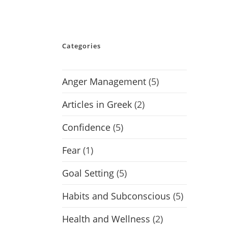
Categories
Anger Management
(5)
Articles in Greek
(2)
Confidence
(5)
Fear
(1)
Goal Setting
(5)
Habits and Subconscious
(5)
Health and Wellness
(2)