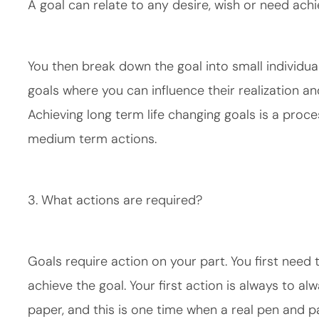
A goal can relate to any desire, wish or need ach
You then break down the goal into small individua
goals where you can influence their realization 
Achieving long term life changing goals is a proce
medium term actions.
3. What actions are required?
Goals require action on your part. You first need 
achieve the goal. Your first action is always to a
paper, and this is one time when a real pen and p