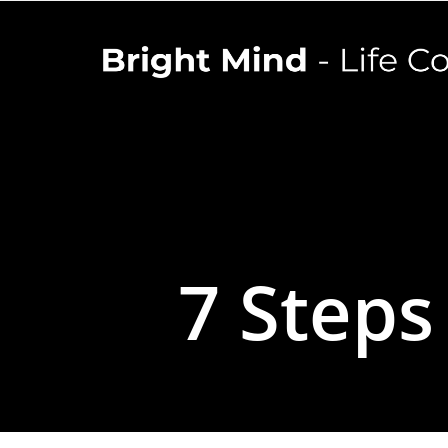
7 Steps