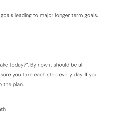
oals leading to major longer term goals.
ake today?”. By now it should be all
ure you take each step every day. If you
 the plan.
nth