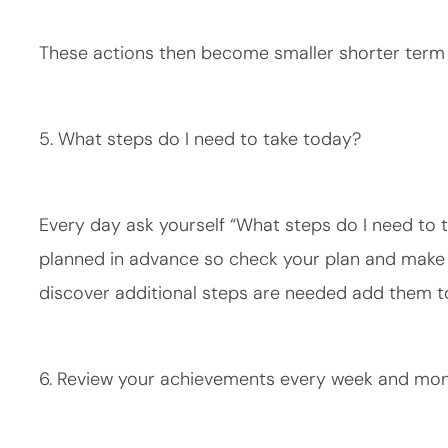
These actions then become smaller shorter term g
5. What steps do I need to take today?
Every day ask yourself “What steps do I need to t
planned in advance so check your plan and make s
discover additional steps are needed add them to
6. Review your achievements every week and mo