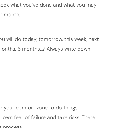
Check what you’ve done and what you may
or month.
u will do today, tomorrow, this week, next
 months, 6 months…? Always write down
e your comfort zone to do things
 own fear of failure and take risks. There
e process.