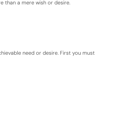
re than a mere wish or desire.
chievable need or desire. First you must