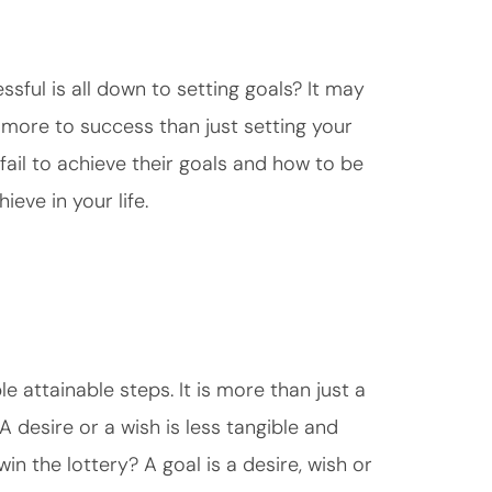
ful is all down to setting goals? It may
t more to success than just setting your
 fail to achieve their goals and how to be
ieve in your life.
e attainable steps. It is more than just a
A desire or a wish is less tangible and
win the lottery? A goal is a desire, wish or