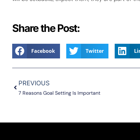
Share the Post:
Facebook
Twitter
Li
PREVIOUS
7 Reasons Goal Setting Is Important