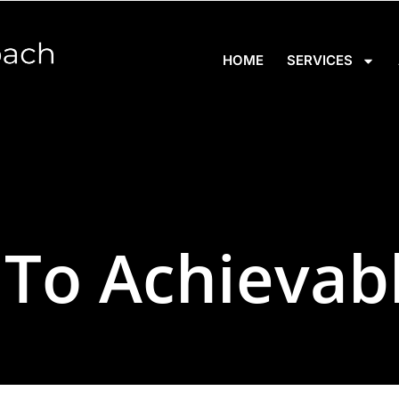
HOME
SERVICES
 To Achievab