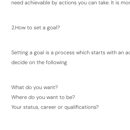
need achievable by actions you can take. It is mo
2.How to set a goal?
Setting a goal is a process which starts with an a
decide on the following
What do you want?
Where do you want to be?
Your status, career or qualifications?