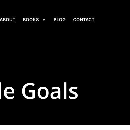
ABOUT
BOOKS
BLOG
CONTACT
le Goals