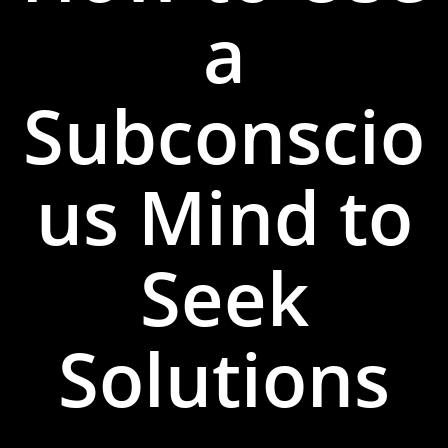
a
Subconscio
us Mind to
Seek
Solutions