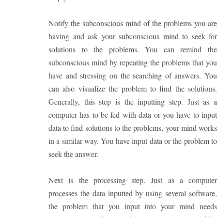
Notify the subconscious mind of the problems you are
having and ask your subconscious mind to seek for
solutions to the problems. You can remind the
subconscious mind by repeating the problems that you
have and stressing on the searching of answers. You
can also visualize the problem to find the solutions.
Generally, this step is the inputting step. Just as a
computer has to be fed with data or you have to input
data to find solutions to the problems, your mind works
in a similar way. You have input data or the problem to
seek the answer.
Next is the processing step. Just as a computer
processes the data inputted by using several software,
the problem that you input into your mind needs