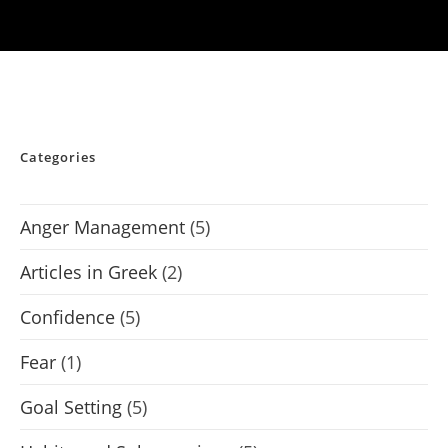
Categories
Anger Management
(5)
Articles in Greek
(2)
Confidence
(5)
Fear
(1)
Goal Setting
(5)