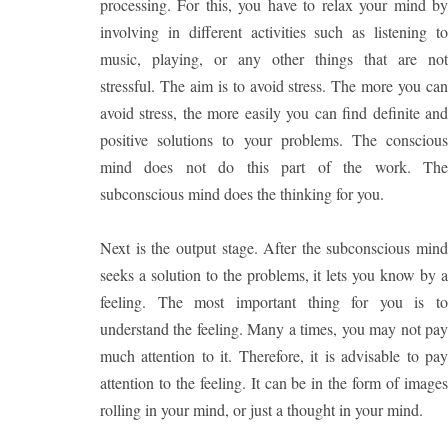
processing. For this, you have to relax your mind by
involving in different activities such as listening to
music, playing, or any other things that are not
stressful. The aim is to avoid stress. The more you can
avoid stress, the more easily you can find definite and
positive solutions to your problems. The conscious
mind does not do this part of the work. The
subconscious mind does the thinking for you.
Next is the output stage. After the subconscious mind
seeks a solution to the problems, it lets you know by a
feeling. The most important thing for you is to
understand the feeling. Many a times, you may not pay
much attention to it. Therefore, it is advisable to pay
attention to the feeling. It can be in the form of images
rolling in your mind, or just a thought in your mind.