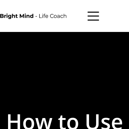
How to Use