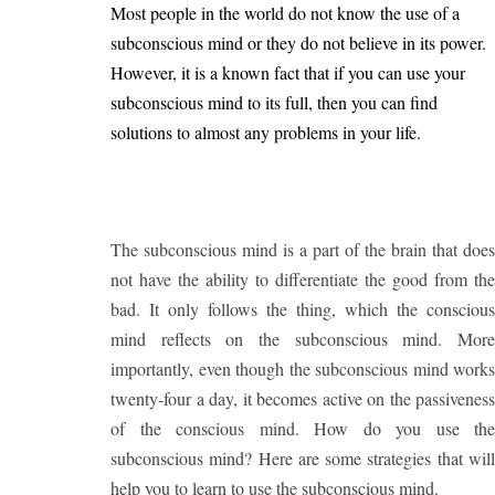
Most people in the world do not know the use of a
subconscious mind or they do not believe in its power.
However, it is a known fact that if you can use your
subconscious mind to its full, then you can find
solutions to almost any problems in your life.
The subconscious mind is a part of the brain that does
not have the ability to differentiate the good from the
bad. It only follows the thing, which the conscious
mind reflects on the subconscious mind. More
importantly, even though the subconscious mind works
twenty-four a day, it becomes active on the passiveness
of the conscious mind. How do you use the
subconscious mind? Here are some strategies that will
help you to learn to use the subconscious mind.