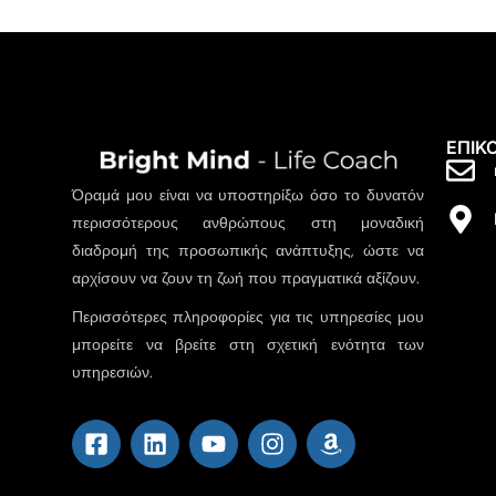
ΕΠΙΚ
Όραμά μου είναι να υποστηρίξω όσο το δυνατόν
περισσότερους ανθρώπους στη μοναδική
διαδρομή της προσωπικής ανάπτυξης, ώστε να
αρχίσουν να ζουν τη ζωή που πραγματικά αξίζουν.
Περισσότερες πληροφορίες για τις υπηρεσίες μου
μπορείτε να βρείτε στη σχετική ενότητα των
υπηρεσιών.