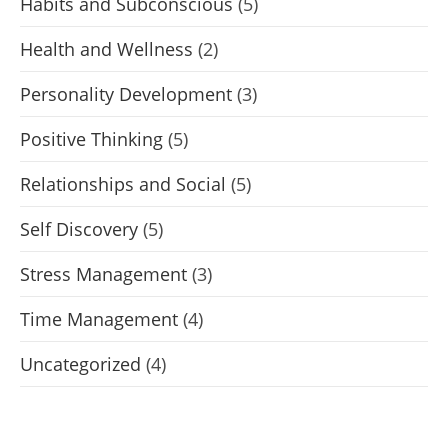
Habits and Subconscious
(5)
Health and Wellness
(2)
Personality Development
(3)
Positive Thinking
(5)
Relationships and Social
(5)
Self Discovery
(5)
Stress Management
(3)
Time Management
(4)
Uncategorized
(4)