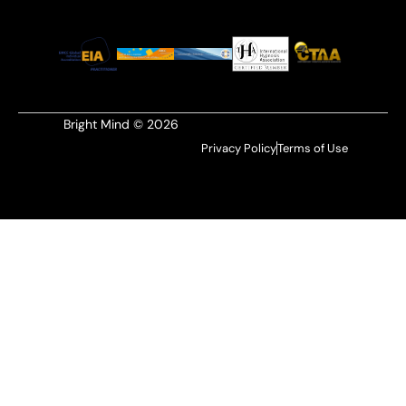
Bright Mind © 2026
Privacy Policy
Terms of Use