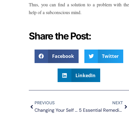
Thus, you can find a solution to a problem with the
help of a subconscious mind.
Share the Post:
Facebook
Twitter
LinkedIn
PREVIOUS
NEXT
Changing Your Self Perception and Feeling Good about Yourself
5 Essential Remedies for Depression