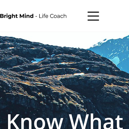
Know What