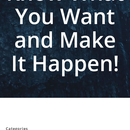
You Want
and Make
It Happen!
Categories