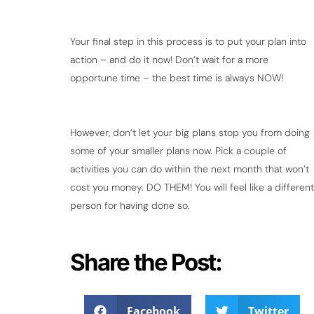
Your final step in this process is to put your plan into
action – and do it now! Don’t wait for a more
opportune time – the best time is always NOW!
However, don’t let your big plans stop you from doing
some of your smaller plans now. Pick a couple of
activities you can do within the next month that won’t
cost you money. DO THEM! You will feel like a different
person for having done so.
Share the Post:
Facebook
Twitter