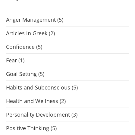
Anger Management
(5)
Articles in Greek
(2)
Confidence
(5)
Fear
(1)
Goal Setting
(5)
Habits and Subconscious
(5)
Health and Wellness
(2)
Personality Development
(3)
Positive Thinking
(5)