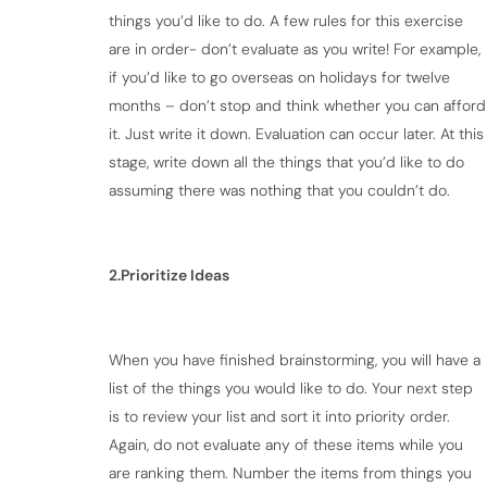
things you’d like to do. A few rules for this exercise
are in order- don’t evaluate as you write! For example,
if you’d like to go overseas on holidays for twelve
months – don’t stop and think whether you can afford
it. Just write it down. Evaluation can occur later. At this
stage, write down all the things that you’d like to do
assuming there was nothing that you couldn’t do.
2.Prioritize Ideas
When you have finished brainstorming, you will have a
list of the things you would like to do. Your next step
is to review your list and sort it into priority order.
Again, do not evaluate any of these items while you
are ranking them. Number the items from things you