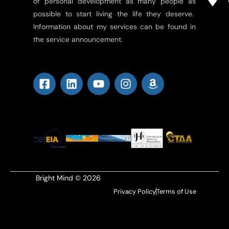
of personal development as many people as
possible to start living the life they deserve.
Information about my services can be found in
the service announcement.
Bright Mind © 2026
Privacy Policy
Terms of Use