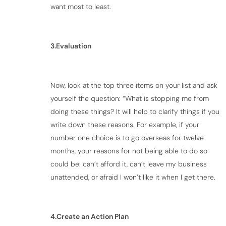
want most to least.
3.Evaluation
Now, look at the top three items on your list and ask
yourself the question: “What is stopping me from
doing these things? It will help to clarify things if you
write down these reasons. For example, if your
number one choice is to go overseas for twelve
months, your reasons for not being able to do so
could be: can’t afford it, can’t leave my business
unattended, or afraid I won’t like it when I get there.
4.Create an Action Plan