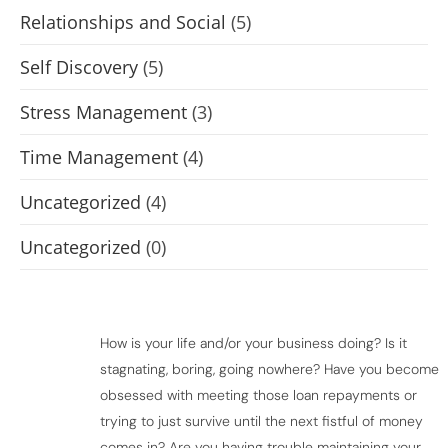
Relationships and Social
(5)
Self Discovery
(5)
Stress Management
(3)
Time Management
(4)
Uncategorized
(4)
Uncategorized
(0)
How is your life and/or your business doing? Is it
stagnating, boring, going nowhere? Have you become
obsessed with meeting those loan repayments or
trying to just survive until the next fistful of money
comes in? Are you having trouble maintaining your