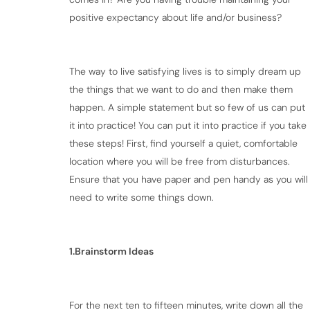
positive expectancy about life and/or business?
The way to live satisfying lives is to simply dream up
the things that we want to do and then make them
happen. A simple statement but so few of us can put
it into practice! You can put it into practice if you take
these steps! First, find yourself a quiet, comfortable
location where you will be free from disturbances.
Ensure that you have paper and pen handy as you will
need to write some things down.
1.Brainstorm Ideas
For the next ten to fifteen minutes, write down all the